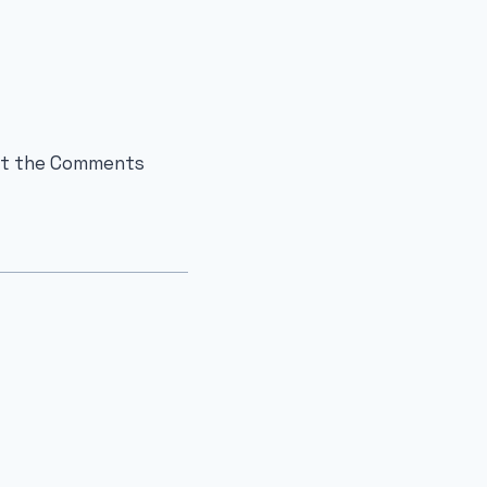
sit the Comments