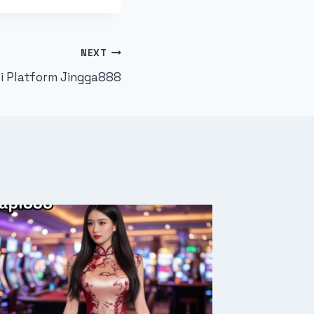
NEXT
di Platform Jingga888