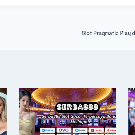
Slot Pragmatic Play 