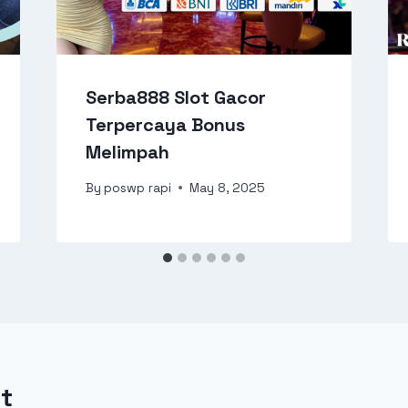
Serba888 Slot Gacor
Terpercaya Bonus
Melimpah
By
poswp rapi
May 8, 2025
t