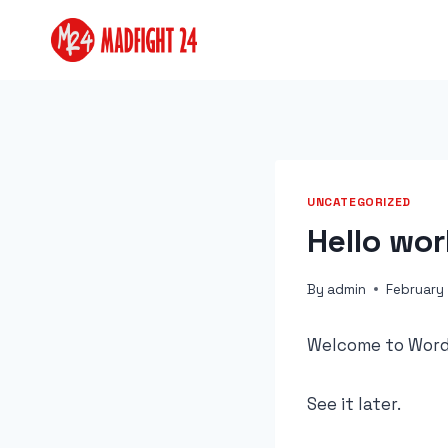
Skip
to
content
UNCATEGORIZED
Hello wor
By
admin
February
Welcome to WordPr
See it later.