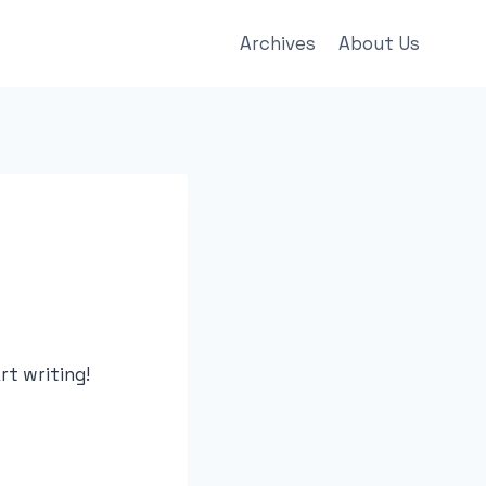
Archives
About Us
rt writing!