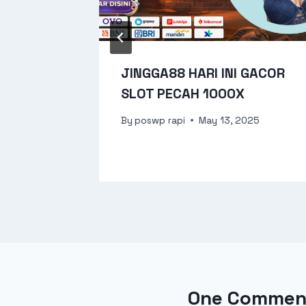
JINGGA88 HARI INI GACOR
xwin
SLOT PECAH 1000X
2025
By
poswp rapi
May 13, 2025
One Commen