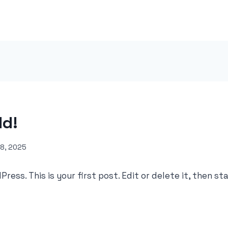
ld!
 8, 2025
ess. This is your first post. Edit or delete it, then sta