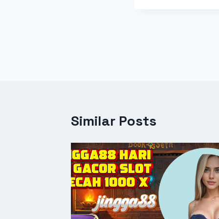
Post
navigation
Similar Posts