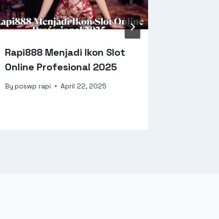
Rapi888 Menjadi Ikon Slot
Slot On
Online Profesional 2025
Gacor 
By
poswp rapi
April 22, 2025
By
poswp r