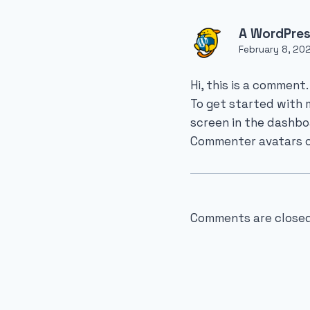
A WordPre
February 8, 20
Hi, this is a comment.
To get started with 
screen in the dashbo
Commenter avatars 
Comments are closed