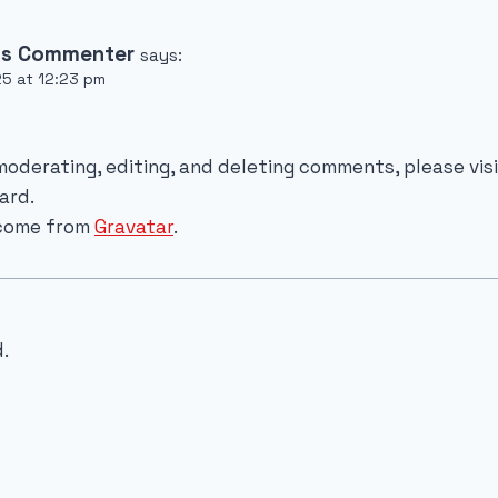
ss Commenter
says:
25 at 12:23 pm
moderating, editing, and deleting comments, please vi
ard.
come from
Gravatar
.
.